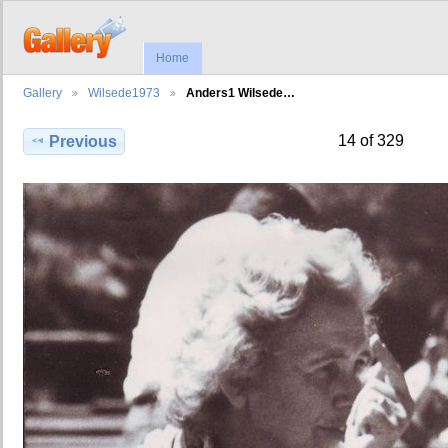
Home
Gallery
Wilsede1973
Anders1 Wilsede…
14 of 329
Previous