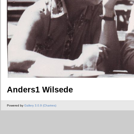
Anders1 Wilsede
Powered by
Gallery 3.0.9 (Chartres)