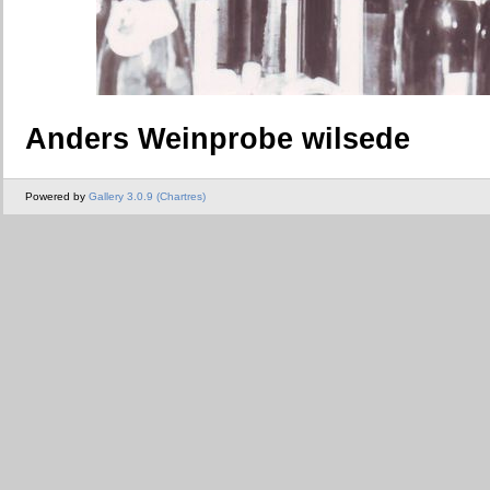
Anders Weinprobe wilsede
Powered by
Gallery 3.0.9 (Chartres)