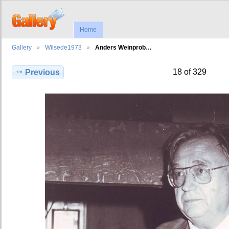
Home
Gallery
Wilsede1973
Anders Weinprob…
18 of 329
Previous