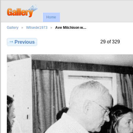
Home
Gallery
Wilsede1973
Ave Mitchison w…
29 of 329
Previous