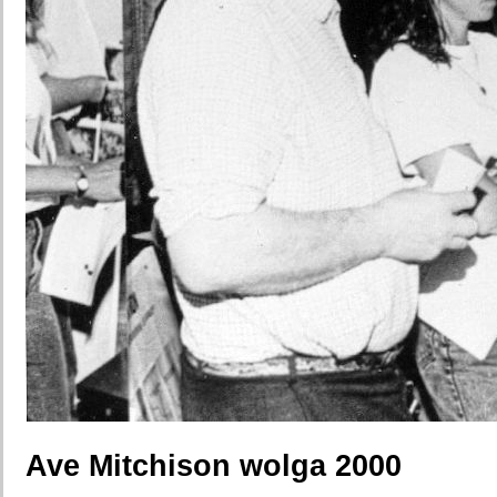
Ave Mitchison wolga 2000