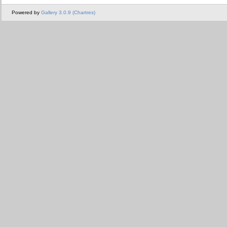
Powered by
Gallery 3.0.9 (Chartres)