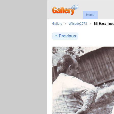
Home
Gallery
Wilsede1973
Bill Haseltin
Previous