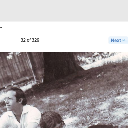
e…
32 of 329
Next