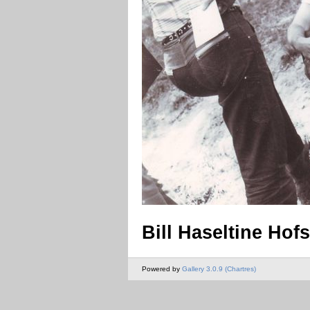
Bill Haseltine Hof
Powered by
Gallery 3.0.9 (Chartres)