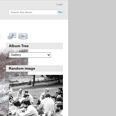
Login
Album Tree
Random image