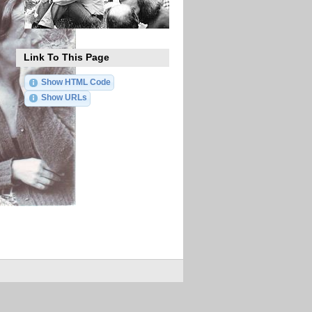
Link To This Page
Show HTML Code
Show URLs