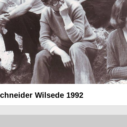
schneider Wilsede 1992