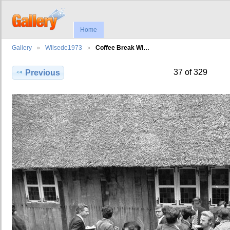
Home
Gallery
Wilsede1973
Coffee Break Wi…
37 of 329
Previous