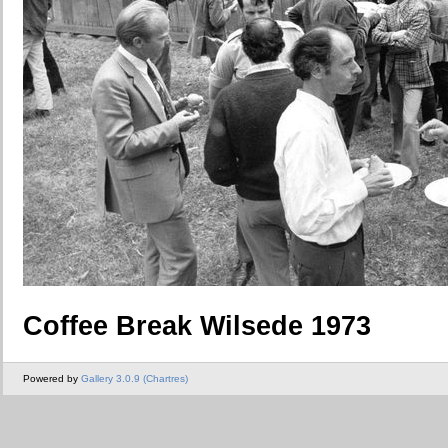
Coffee Break Wilsede 1973
Powered by
Gallery 3.0.9 (Chartres)