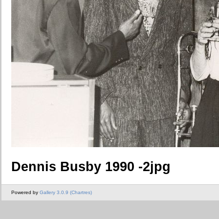
Dennis Busby 1990 -2jpg
Powered by
Gallery 3.0.9 (Chartres)