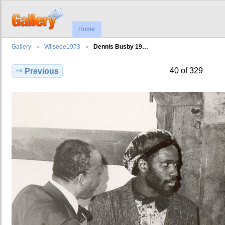
Home
Gallery
Wilsede1973
Dennis Busby 19…
40 of 329
Previous