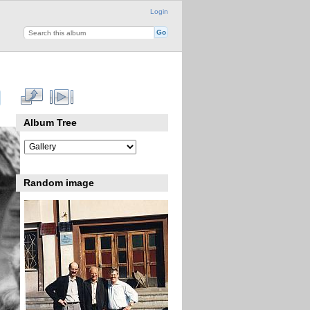
Login
Album Tree
Random image