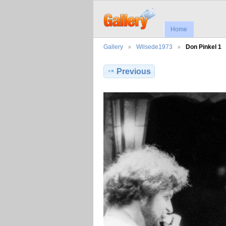
Home
Gallery
Wilsede1973
Don Pinkel 1
Previous