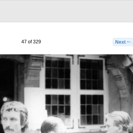
47 of 329
Next