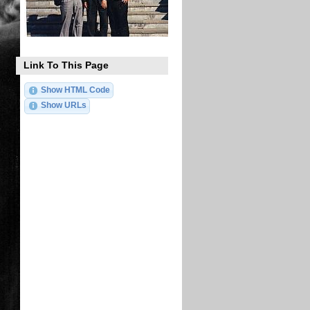
Link To This Page
Show HTML Code
Show URLs