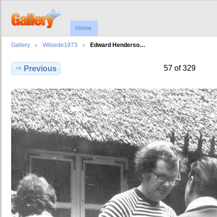
Home
Gallery
Wilsede1973
Edward Henderso…
57 of 329
Previous