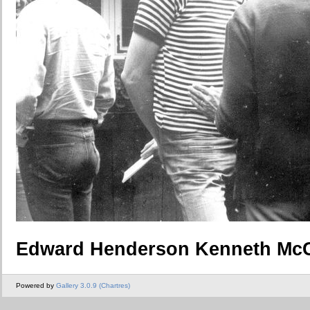
Edward Henderson Kenneth McC
Powered by
Gallery 3.0.9 (Chartres)