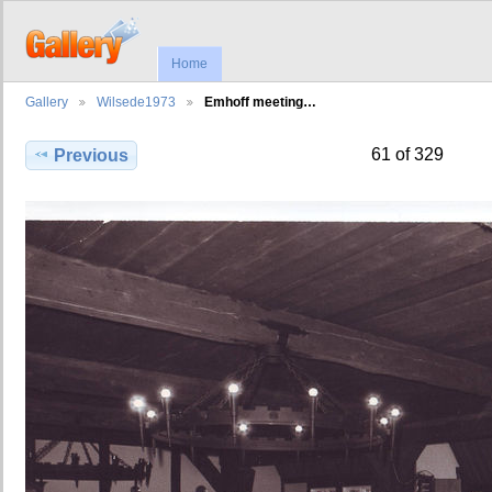
Home
Gallery
Wilsede1973
Emhoff meeting…
61 of 329
Previous