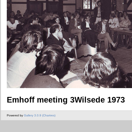
Emhoff meeting 3Wilsede 1973
Powered by
Gallery 3.0.9 (Chartres)