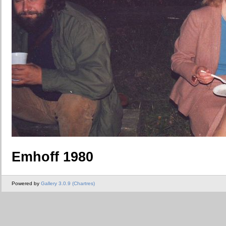
Emhoff 1980
Powered by
Gallery 3.0.9 (Chartres)