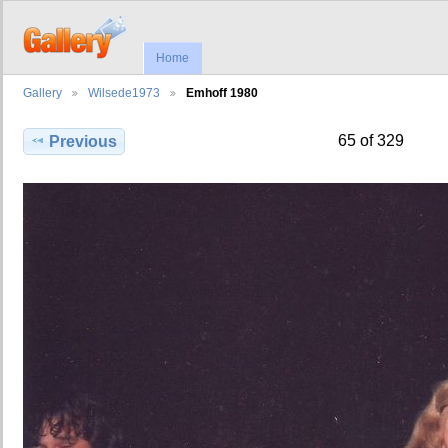
Home
Gallery
Wilsede1973
Emhoff 1980
65 of 329
Previous