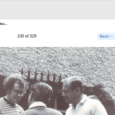
ilse…
100 of 329
Next