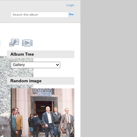
Login
Album Tree
Random image