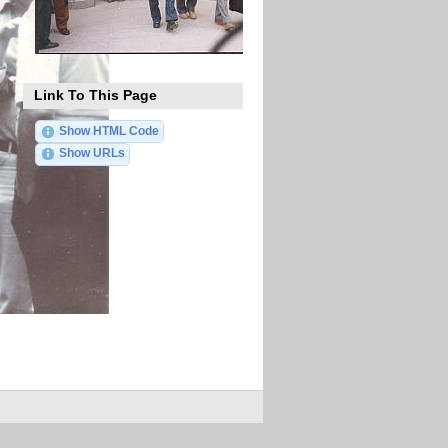
Link To This Page
Show HTML Code
Show URLs