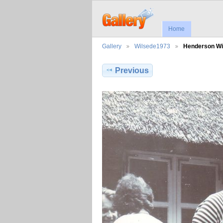
Home
Gallery
Wilsede1973
Henderson W
Previous