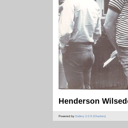
Henderson Wilsed
Powered by
Gallery 3.0.9 (Chartres)