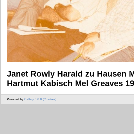
Janet Rowly Harald zu Hausen 
Hartmut Kabisch Mel Greaves 1
Powered by
Gallery 3.0.9 (Chartres)