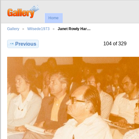
Home
Gallery
Wilsede1973
Janet Rowly Har…
104 of 329
Previous