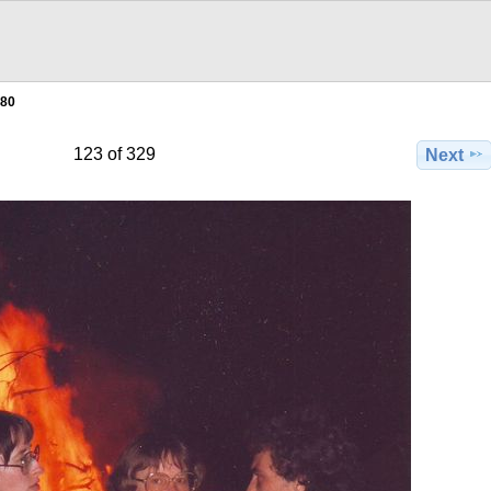
980
123 of 329
Next