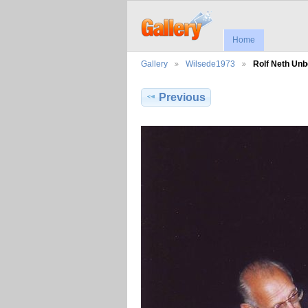
Home
Gallery
Wilsede1973
Rolf Neth Un
Previous