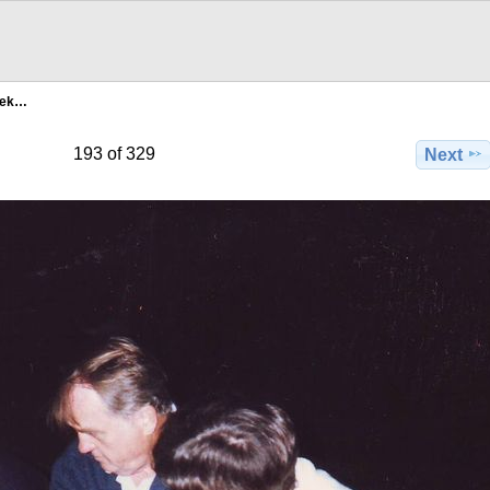
bek…
193 of 329
Next