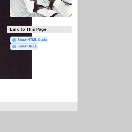
Link To This Page
Show HTML Code
Show URLs