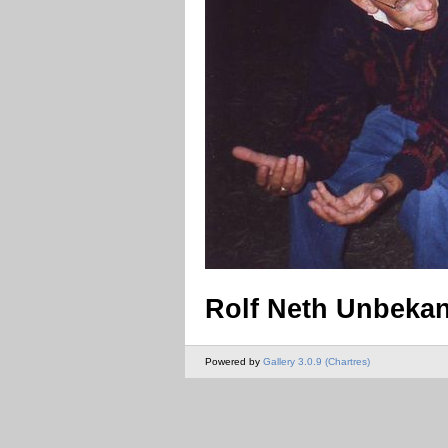
Rolf Neth Unbeka
Powered by
Gallery 3.0.9 (Chartres)