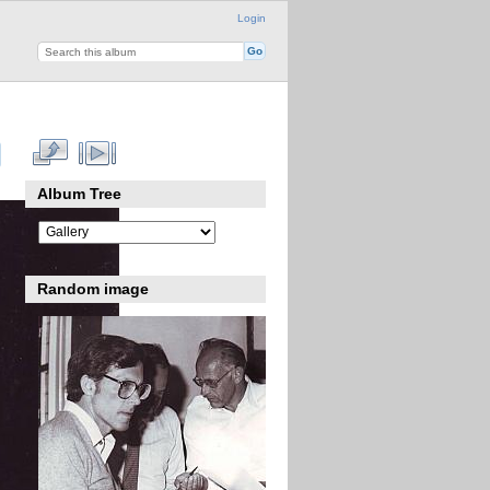
Login
Album Tree
Random image