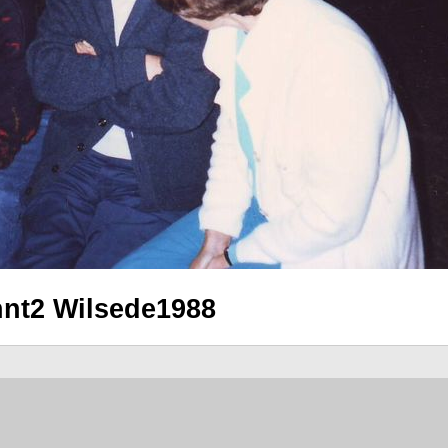
nnt2 Wilsede1988