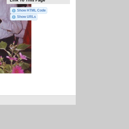
Link To This Page
Show HTML Code
Show URLs