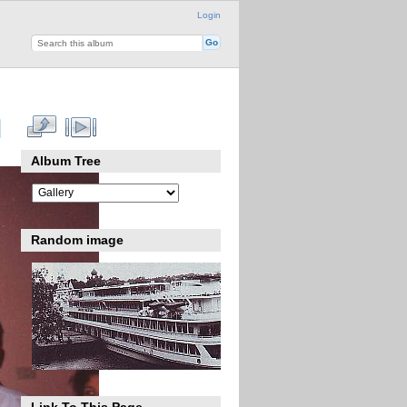
Login
Album Tree
Random image