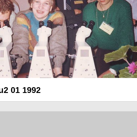
2 01 1992