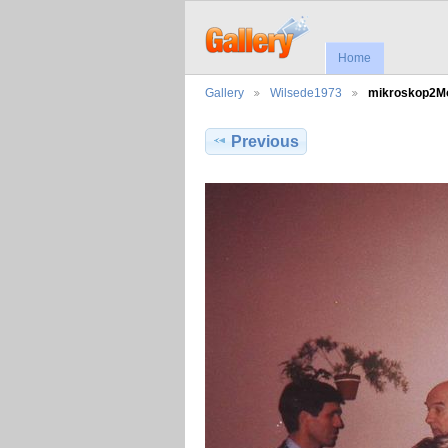
Home
Gallery
Wilsede1973
mikroskop2
Previous