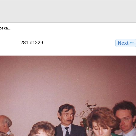
Moska…
281 of 329
Next