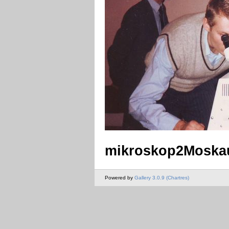
mikroskop2Moskau
Powered by
Gallery 3.0.9 (Chartres)