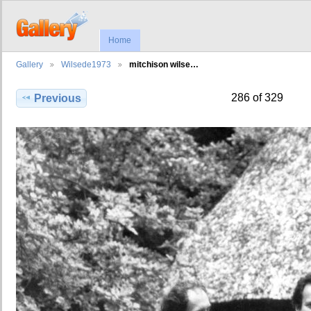
Home
Gallery
Wilsede1973
mitchison wilse…
286 of 329
Previous