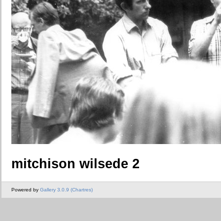
mitchison wilsede 2
Powered by
Gallery 3.0.9 (Chartres)