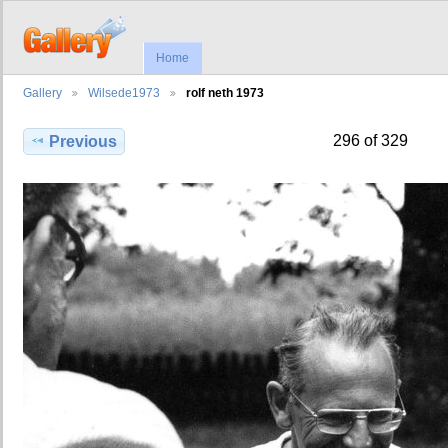
Home
Gallery
Wilsede1973
rolf neth 1973
296 of 329
Previous