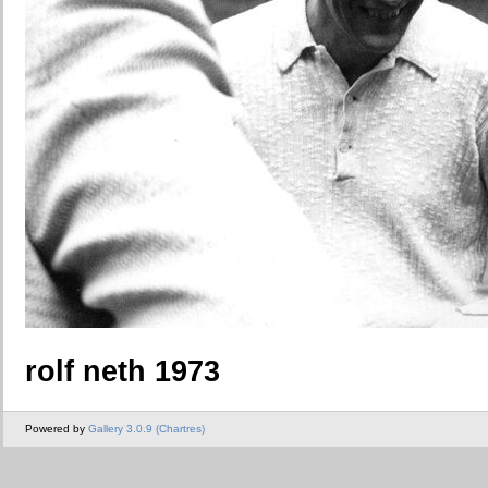
rolf neth 1973
Powered by
Gallery 3.0.9 (Chartres)