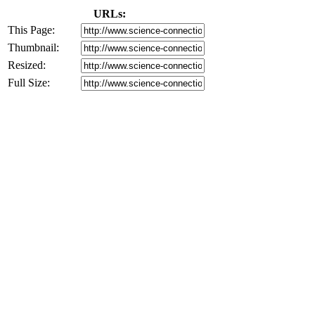
URLs:
This Page:
Thumbnail:
Resized:
Full Size: