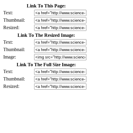
Link To This Page:
Text:
Thumbnail:
Resized:
Link To The Resized Image:
Text:
Thumbnail:
Image:
Link To The Full Size Image:
Text:
Thumbnail:
Resized: