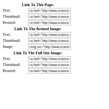
Link To This Page:
Text:
Thumbnail:
Resized:
Link To The Resized Image:
Text:
Thumbnail:
Image:
Link To The Full Size Image:
Text:
Thumbnail:
Resized: