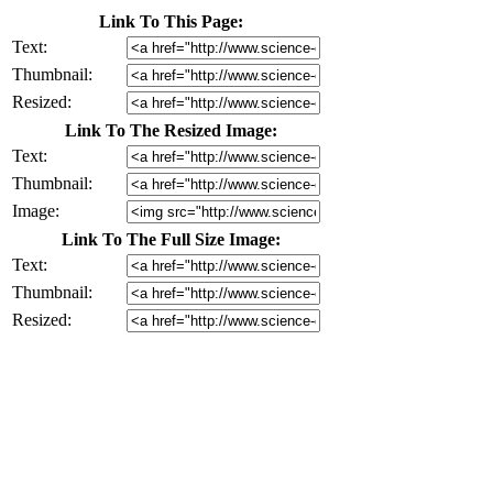
Link To This Page:
Text:
Thumbnail:
Resized:
Link To The Resized Image:
Text:
Thumbnail:
Image:
Link To The Full Size Image:
Text:
Thumbnail:
Resized: