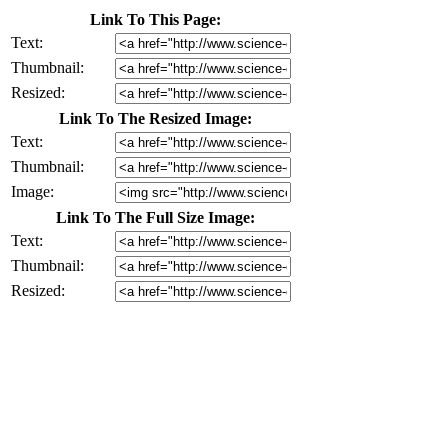
Link To This Page:
Text:
Thumbnail:
Resized:
Link To The Resized Image:
Text:
Thumbnail:
Image:
Link To The Full Size Image:
Text:
Thumbnail:
Resized: