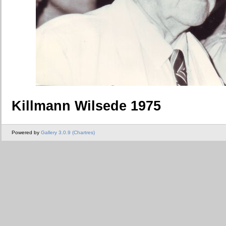
Killmann Wilsede 1975
Powered by
Gallery 3.0.9 (Chartres)