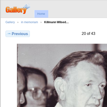
Home
Gallery
in memoriam
Killmann Wilsed…
20 of 43
Previous