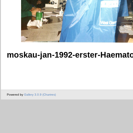
moskau-jan-1992-erster-Haemat
Powered by
Gallery 3.0.9 (Chartres)