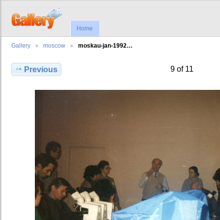
Home
Gallery
moscow
moskau-jan-1992…
9 of 11
Previous