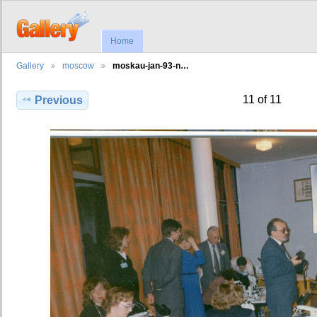
Home
Gallery
moscow
moskau-jan-93-n…
11 of 11
Previous