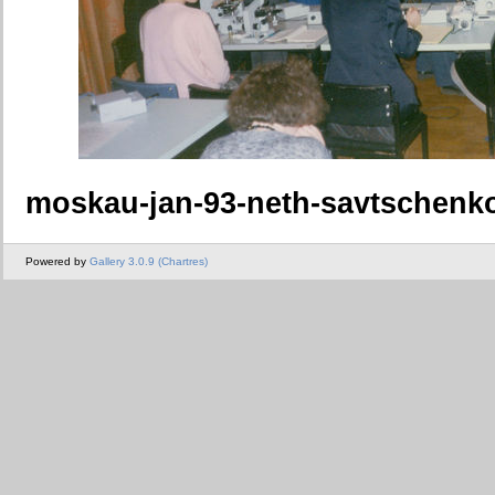
moskau-jan-93-neth-savtschenk
Powered by
Gallery 3.0.9 (Chartres)