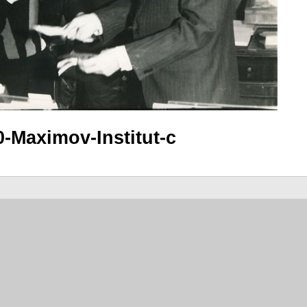
0-Maximov-Institut-c