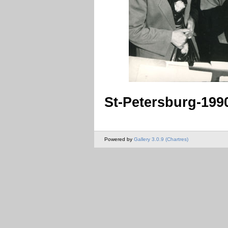
St-Petersburg-199
Powered by
Gallery 3.0.9 (Chartres)