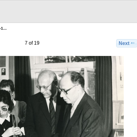
g-1…
7 of 19
Next