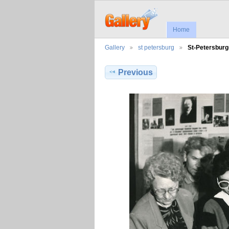
Home
Gallery
st petersburg
St-Petersbur
Previous