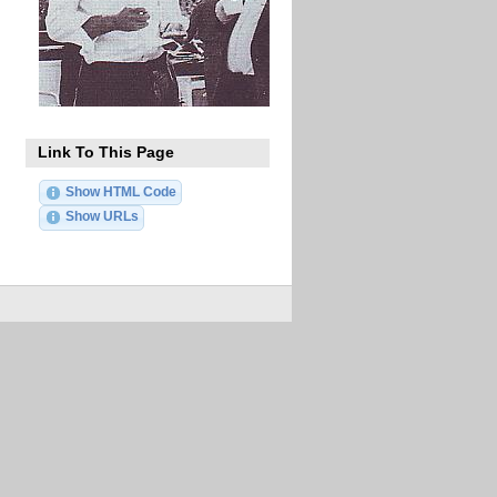
Link To This Page
Show HTML Code
Show URLs