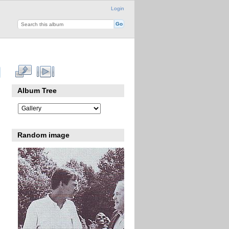
Login
Album Tree
Random image