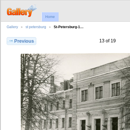
Home
Gallery
st petersburg
St-Petersburg-1…
13 of 19
Previous