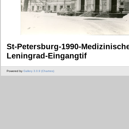
St-Petersburg-1990-Medizinisch
Leningrad-Eingangtif
Powered by
Gallery 3.0.9 (Chartres)