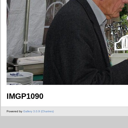
IMGP1090
Powered by
Gallery 3.0.9 (Chartres)