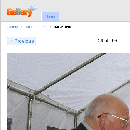
Home
Gallery
wilsede 2008
IMGP1090
29 of 106
Previous