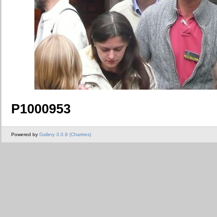
P1000953
Powered by
Gallery 3.0.9 (Chartres)