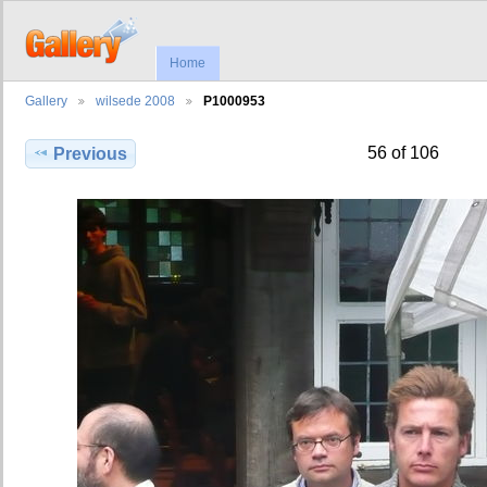
Home
Gallery
wilsede 2008
P1000953
56 of 106
Previous