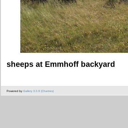
sheeps at Emmhoff backyard
Powered by
Gallery 3.0.9 (Chartres)