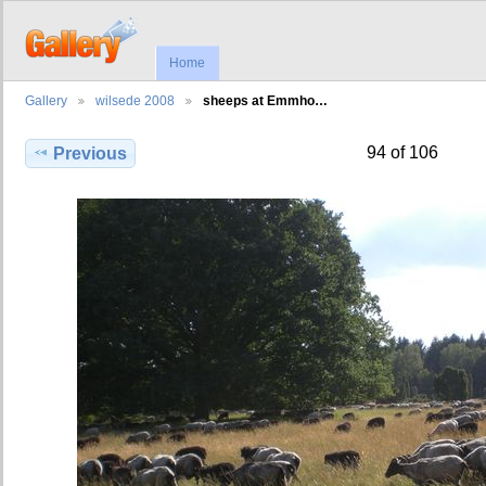
Home
Gallery
wilsede 2008
sheeps at Emmho…
94 of 106
Previous