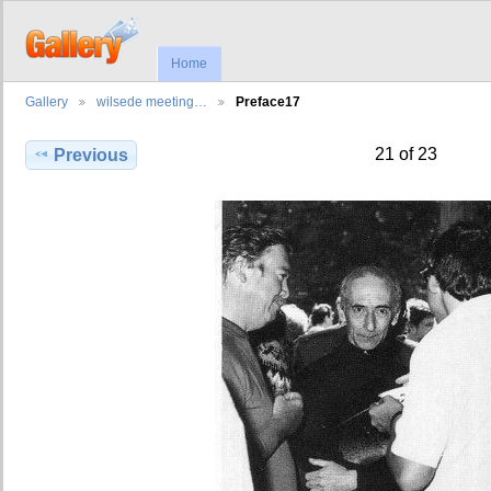
Home
Gallery
wilsede meeting…
Preface17
21 of 23
Previous