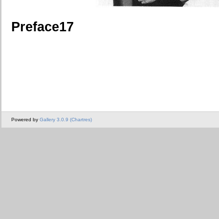
Preface17
Powered by
Gallery 3.0.9 (Chartres)