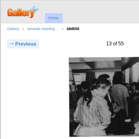
Home
Gallery
wilsede meeting…
bild006
13 of 55
Previous