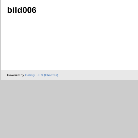
bild006
Powered by
Gallery 3.0.9 (Chartres)