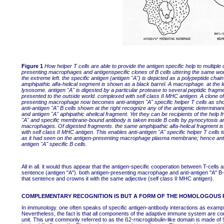
Figure 1
How helper T cells are able to provide the antigen specific help to multiple 
presenting macrophages and antigenspecific clones of B cells uttering the same wo
the extreme left. the specific antigen (antigen "A") is depicted as a polypeptide cha
amphipathic alfa-helical segment is shown as a black barrel. A macrophage. at the left.
lysosome. antigen "A" is digested by a particular protease to several peptidic fragm
presented to the outside world. complexed with self class II MHC antigen. A clone of 
presenting macrophage now becomes anti-antigen "A" specific helper T cells as sho
anti-antigen "A" B cells shown at the right recognize any of the antigenic determin
and antigen "A" aphipathic ahelical fragment. Yet they can be recipients of the help
"A" and specific membrane-bound antibody is taken inside B cells by pynocytosis a
macrophages. Of digested fragments. the same amphipathic alfa-helical fragment is 
with self class II MHC antigen. This enables anti-antigen "A" specific helper T cell
as it had seen on the antigen-presenting macrophage plasma membrane; hence antige
antigen "A" specific B cells.
All in all. it would thus appear that the antigen-specific cooperation between T-cell
sentence (antigen "A"). both antigen-presenting macrophage and anti-antigen "A" B-c
that sentence and crowns it with the same adjective (self class II MHC antigen).
COMPLEMENTARY RECOGNITION IS BUT A FORM OF THE HOMOLOGOUS 
In immunology. one often speaks of specific antigen-antibody interactions as exa
Nevertheless, the fact is that all components of the adaptive immune system are co
unit. This unit commonly referred to as the ß2-rnicroglobulin-like domain is made o