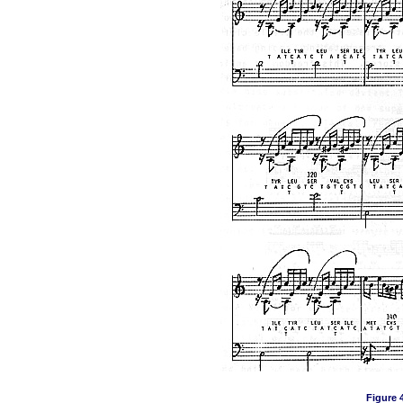
Figure 4