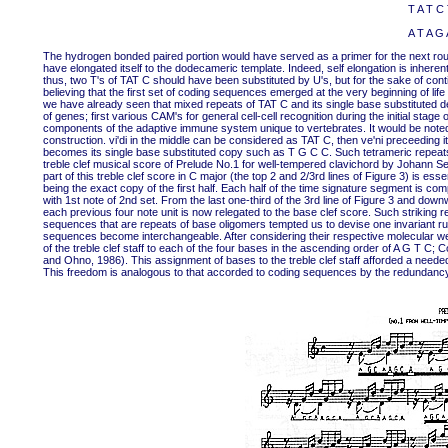
T A T C 
A T A G 
The hydrogen bonded paired portion would have served as a primer for the next round
have elongated itself to the dodecameric template. Indeed, self elongation is inhere
thus, two T's of TAT C should have been substituted by U's, but for the sake of cont
believing that the first set of coding sequences emerged at the very beginning of li
we have already seen that mixed repeats of TAT C and its single base substituted d
of genes; first various CAM's for general cell-cell recognition during the initial stag
components of the adaptive immune system unique to vertebrates. It would be noted
construction. vi'di in the middle can be considered as TAT C, then ve'ni preceeding i
becomes its single base substituted copy such as T G C C. Such tetrameric repeat
treble clef musical score of Prelude No.1 for well-tempered clavichord by Johann Seb
part of this treble clef score in C major (the top 2 and 2/3rd lines of Figure 3) is es
being the exact copy of the first half. Each half of the time signature segment is comp
with 1st note of 2nd set. From the last one-third of the 3rd line of Figure 3 and do
each previous four note unit is now relegated to the base clef score. Such striki
sequences that are repeats of base oligomers tempted us to devise one invariant ru
sequences become interchangeable. After considering their respective molecular we
of the treble clef staff to each of the four bases in the ascending order of A G T C; 
and Ohno, 1986). This assignment of bases to the treble clef staff afforded a need
This freedom is analogous to that accorded to coding sequences by the redundancy