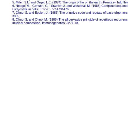
5. Miller, S.L. and Orgel, L.E. (1974) The origin of life on the earth. Prentice-Hall, Ne
6. Noegel, A. , Gerisch, G. , Stactler, J. and Westphal, M. (1986) Complete sequence
Dictyostelium cells. Ernbo J. 5:14731476.
7. Ohno, S. and Epplen, J. (1983) The primitive code and repeats of base oligomers
3395.
8. Ohno, S. and Ohno, M. (1986) The all pervasive principle of repetitious recurre
musical composition. Immunogenetics 24:71-78.