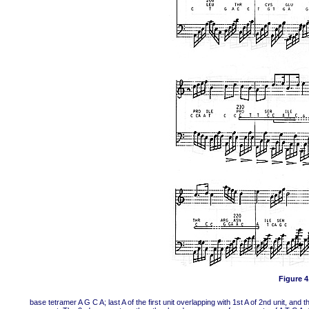
Figure 4,
base tetramer A G C A; last A of the first unit overlapping with 1st A of 2nd unit, and