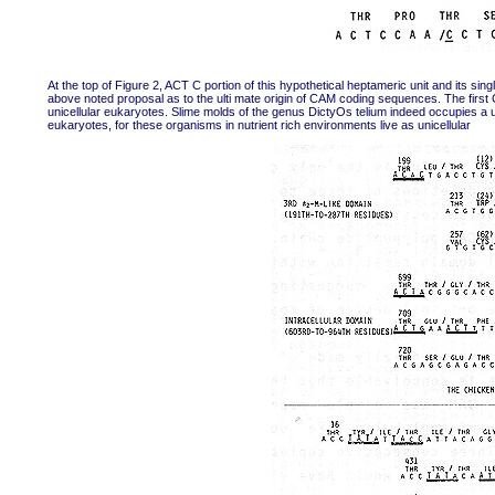
At the top of Figure 2, ACT C portion of this hypothetical heptameric unit and its singl
above noted proposal as to the ulti mate origin of CAM coding sequences. The first
unicellular eukaryotes. Slime molds of the genus DictyOs telium indeed occupies a un
eukaryotes, for these organisms in nutrient rich environments live as unicellular