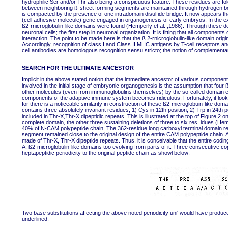
hydrophilic Ser and/or Thr also being a conspicuous feature. These residues are fold
between neighboring ß-sheet forming segments are maintained through hydrogen bo
is compacted by the presence of one intradomain disulfide bridge. It now appears
(cell adhesive molecule) gene engaged in organogenesis of early embryos. In the ext
ß2-rnicroglobulin-like domains were found (Hemperly et al. ,1986). Through these 
neuronal cells; the first step in neuronal organization. It is fitting that all compone
interaction. The point to be made here is that the ß 2-rnicroglobulin-like domain ori
Accordingly, recognition of class I and Class II MHC antigens by T-cell receptors and
cell antibodies are homologous recognition sensu stricto; the notion of complementary
SEARCH FOR THE ULTIMATE ANCESTOR
Implicit in the above stated notion that the immediate ancestor of various compon
involved in the initial stage of embryonic organogenesis is the assumption that fou
other molecules (even from immunoglobulins themselves) by the so-called domain e
components of the adaptive immune system becomes ridiculous. Fortunately, it look
for there is a noticeable similarity in construction of these ß2-microglobuin-like d
contains three absolutely invariant residues; 1) Cys in 12th position, 2) Trp in 24th 
included in Thr-X,Thr-X dipeptidic repeats. This is illustrated at the top of Figure 2 
complete domain, the other three sustaining deletions of three to six res. idues (H
40% of N-CAM polypeptide chain. The 362-residue long carboxyl terminal domain remai
segment remained close to the original design of the entire CAM polypeptide chain. A
made of Thr-X, Thr-X dipeptide repeats. Thus, it is conceivable that the entire co
A, ß2-microglobulin-like domains too evolving from parts of it. Three consecutive co
heptapeptidic periodicity to the original peptide chain as showl below:
Two base substitutions affecting the above noted periodicity uni' would have produ
underlined: