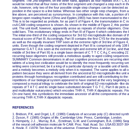
segment. The 2nd segment, on the other hand, appears as four repeats of A T C A; A 
would be noted that all four notes of the first segment unit changed a step each in th
rule, however, only two of the four possible single step changes can be detected as 
position in the space to a line below. Whereas two other single step changes, from a 
line above, are perceived as synonymous. In compliance with this rule, a portion of 
longest open reading frame (Ohno and Epplen,1983) has been transmutated to the mus
This is to be regarded as prelude, for as part II of Figure 4, the transmutation in C
csA CAM coding sequence is shown. As shown in the middle of Figure 2, this porti
unit. The unit itself, however, apparently arose as repeats of shorter oligomers. One
solid bars. This evolutionary trilogy ends in Part III of Figure 4 which celebrates the
The initial one-third of the coding sequence for 3rd ß2-microglobulin-like domain of
musical score of Part III. Accordingly, Part III contains the first CYS for the invariably
as well as the equally invariant TRP seen at the extreme right of 3rd line of Figure
units. Even though the coding segment depicted in Part III is comprised of only 108 
pentamer G A T C A is seen at the extreme right and extreme left of 1st line, and 
middle of 3rd line of Part III) is a single base deviant of C T T C C A
c
C encoding 217
recurring base oligomers still provide a melodious quality to aged coding sequences 
SUMMARY Common denominators in all our cognitive processes are recurring elements
tablets of a long lost civilization would be to identify the most frequently recurring 
writing were concerned; be it a king of a particular dynasty or a taxable unit of lands.
and a melody becomes a melody only when it is repeated. The same applies to all c
pattern because they were all derived from the ancestral ß2-microglobulin-like un
proteins through homologous recognition contributed and are still contributing to the i
repetitions of our biological system appeared to have started at the very beginning
composed a musical trilogy to celebrate the birth of original ß2-rnicroglobulin -like
repeats of T A T C and its single base substituted deviant T G T C, Part II de picts
and multicellular eukaryotes) which encodes THR-X, THR-X dipeptictic repeats. Final
On one hand, this symbolizes the immediate ancestor of all the components of the ad
recurring THR-X,THR-X dipeptictic repeats.
REFERENCES
1. Bridson, P.K, and Orgel, L.E. (1980) Catalysis of accurate poly (C) directed synth
2. Dyson, F. (1985) Origins of life. Cambridge Univ. Press, Cambridge, London.
3. Hemperly, J.J. , Murray, B.A. , Ectelman, G.M. and Cunningham, B.A. (1986) Seq
of the neural cell adhesion molecule N-CAM. Proc. Natl. Acad. Sci .USA 83:3037-30
4. Hoyle, F. (1979) Ten faces of the universe. Freeman Press, London.