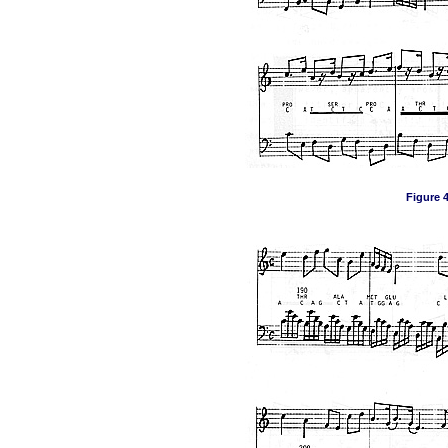
Figure 4,