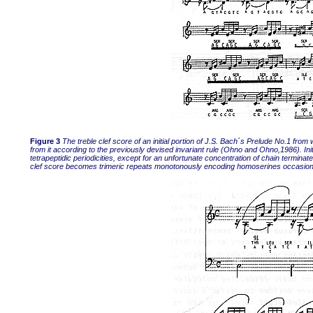
Figure 3
The treble clef score of an initial portion of J.S. Bach´s Prelude No.1 f
from it according to the previously devised invariant rule (Ohno and Ohno,1986). Ini
tetrapeptidic periodicities, except for an unfortunate concentration of chain terminat
clef score becomes trimeric repeats monotonously encoding homoserines occasiona