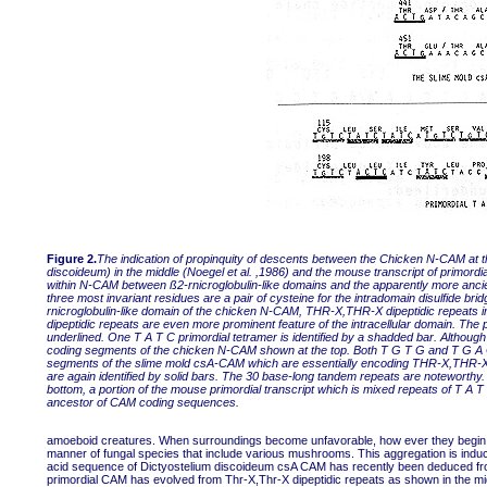
Figure 2.
The indication of propinquity of descents between the Chicken N-CAM at t
discoideum) in the middle (Noegel et al. ,1986) and the mouse transcript of primord
within N-CAM between ß2-rnicroglobulin-like domains and the apparently more ancient
three most invariant residues are a pair of cysteine for the intradomain disulfide br
rnicroglobulin-like domain of the chicken N-CAM, THR-X,THR-X dipeptidic repeats in
dipeptidic repeats are even more prominent feature of the intracellular domain. The p
underlined. One T A T C primordial tetramer is identified by a shadded bar. Although
coding segments of the chicken N-CAM shown at the top. Both T G T G and T G A Car
segments of the slime mold csA-CAM which are essentially encoding THR-X,THR-X di
are again identified by solid bars. The 30 base-long tandem repeats are noteworthy.
bottom, a portion of the mouse primordial transcript which is mixed repeats of T A T
ancestor of CAM coding sequences.
amoeboid creatures. When surroundings become unfavorable, how ever they begin to 
manner of fungal species that include various mushrooms. This aggregation is in
acid sequence of Dictyostelium discoideum csA CAM has recently been deduced fro
primordial CAM has evolved from Thr-X,Thr-X dipeptidic repeats as shown in the mid