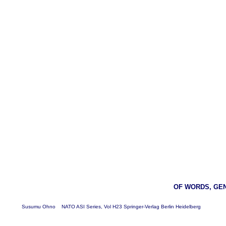
OF WORDS, GE
Susumu Ohno NATO ASI Series, Vol H23 Springer-Verlag Berlin Heidelberg