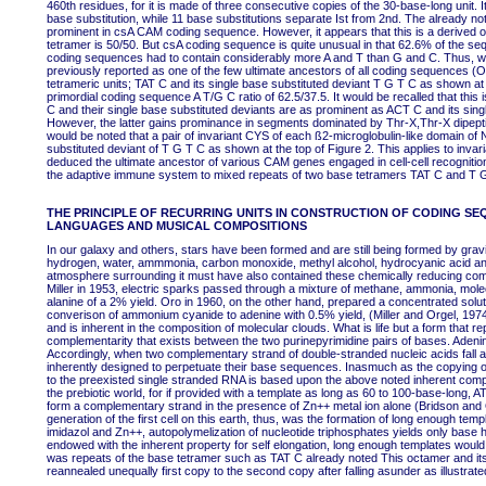
460th residues, for it is made of three consecutive copies of the 30-base-long unit. 
base substitution, while 11 base substitutions separate Ist from 2nd. The already no
prominent in csA CAM coding sequence. However, it appears that this is a derived olig
tetramer is 50/50. But csA coding sequence is quite unusual in that 62.6% of the seq
coding sequences had to contain considerably more A and T than G and C. Thus, w
previously reported as one of the few ultimate ancestors of all coding sequences (
tetrameric units; TAT C and its single base substituted deviant T G T C as shown at
primordial coding sequence A T/G C ratio of 62.5/37.5. It would be recalled that this
C and their single base substituted deviants are as prominent as ACT C and its si
However, the latter gains prominance in segments dominated by Thr-X,Thr-X dipeptidi
would be noted that a pair of invariant CYS of each ß2-microglobulin-like domain of
substituted deviant of T G T C as shown at the top of Figure 2. This applies to in
deduced the ultimate ancestor of various CAM genes engaged in cell-cell recogniti
the adaptive immune system to mixed repeats of two base tetramers TAT C and T 
THE PRINCIPLE OF RECURRING UNITS IN CONSTRUCTION OF CODING SE
LANGUAGES AND MUSICAL COMPOSITIONS
In our galaxy and others, stars have been formed and are still being formed by gravi
hydrogen, water, ammmonia, carbon monoxide, methyl alcohol, hydrocyanic acid and
atmosphere surrounding it must have also contained these chemically reducing com
Miller in 1953, electric sparks passed through a mixture of methane, ammonia, molec
alanine of a 2% yield. Oro in 1960, on the other hand, prepared a concentrated sol
converison of ammonium cyanide to adenine with 0.5% yield, (Miller and Orgel, 1974). T
and is inherent in the composition of molecular clouds. What is life but a form that r
complementarity that exists between the two purinepyrimidine pairs of bases. Adenin
Accordingly, when two complementary strand of double-stranded nucleic acids fall a
inherently designed to perpetuate their base sequences. Inasmuch as the copying of
to the preexisted single stranded RNA is based upon the above noted inherent comp
the prebiotic world, for if provided with a template as long as 60 to 100-base-long, 
form a complementary strand in the presence of Zn++ metal ion alone (Bridson and 
generation of the first cell on this earth, thus, was the formation of long enough tem
imidazol and Zn++, autopolymelization of nucleotide triphosphates yields only base
endowed with the inherent property for self elongation, long enough templates would 
was repeats of the base tetramer such as TAT C already noted This octamer and its
reannealed unequally first copy to the second copy after falling asunder as illustrat