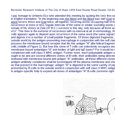
Beckman Research Institute of The City of Hope 1450 East Duarte Road Duarte, CA 9
I pay homage to Umberto Eco who attended this meeting by quoting the very fir
in English translation: "In the beginning was
the Word
and
the Word
was with
God
a
word
recurrs thrice and
God
twice; all together, recurring words occupying half of
recurrence at more or less regular intervals of the same or similar sounding words w
senate of his victory at Zela (47 B.C.) survives to this day, only because all three w
vi'ci". This then is the extreme of recurrence with no interval at all. In immunology
cells appears again to depend upon recurrence of the same word (the same signal ).
and digests it to a number of small peptide fragments. Of those digested fragments, 
outside world by the antigen-presenting macrophage in conjunction with the self clas
possess the membrane-bound receptor that fits this antigen "A" alfa-helical fragme
cells (middle of Figure 1). But how this clone of T-cells can selectively recognize an
membrane-bound antiantigen "A" anti-bodies of IgM and IgD types? For it would be r
complexed with self class II MHC antigen. Further more. each polypeptide antigen us
ought to be and are several different clones of B-cells; their antibodies being direct
endowed with membrane-bound anti-antigen "A" antibodies. all these different clones
antigen-antibody complexes shall be lysostripped off the plasma membrane and shall
as that present in the macrophage. antigen "A" is digested to the same variety of p
presented by B-cells to the outside world in conjunction with self class II MHC antige
in antigen-specific help to expand all clones of antiantigen "A" B-cells (extreme right 