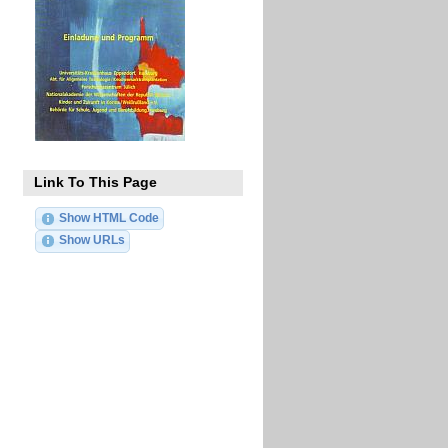
Link To This Page
Show HTML Code
Show URLs