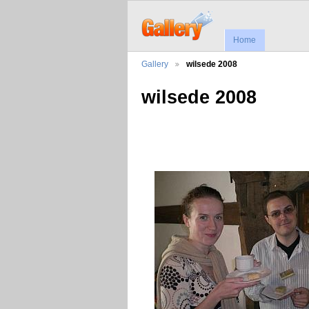
Home
Gallery
wilsede 2008
wilsede 2008