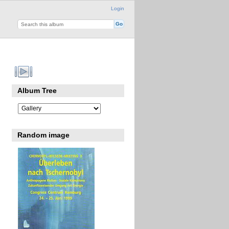
Login
Album Tree
Random image