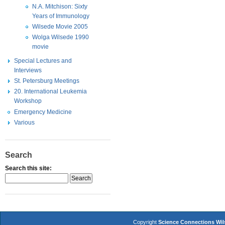
N.A. Mitchison: Sixty
Years of Immunology
Wilsede Movie 2005
Wolga Wilsede 1990
movie
Special Lectures and
Interviews
St. Petersburg Meetings
20. International Leukemia
Workshop
Emergency Medicine
Various
Search
Search this site:
Copyright
Science Connections Wi