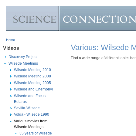
Skip to Main Content
Home
Various: Wilsede 
Videos
Discovery Project
Find a wide range of different topics her
Wilsede Meetings
Wilsede Meeting 2010
Wilsede Meeting 2008
Wilsede Meeting 2005
Wilsede and Chernobyl
Wilsede and Focus
Belarus
Sevilla-Wilsede
Volga - Wilsede 1990
Various movies from
Wilsede Meetings
35 years of Wilsede