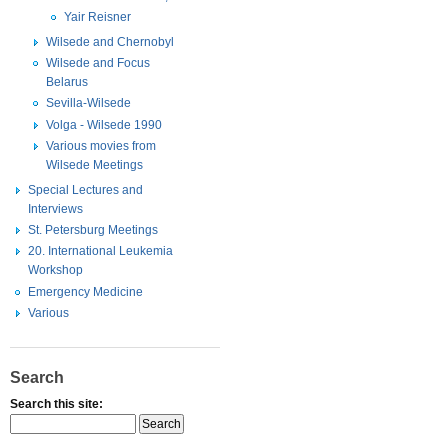
Yair Reisner
Wilsede and Chernobyl
Wilsede and Focus
Belarus
Sevilla-Wilsede
Volga - Wilsede 1990
Various movies from
Wilsede Meetings
Special Lectures and
Interviews
St. Petersburg Meetings
20. International Leukemia
Workshop
Emergency Medicine
Various
Search
Search this site: