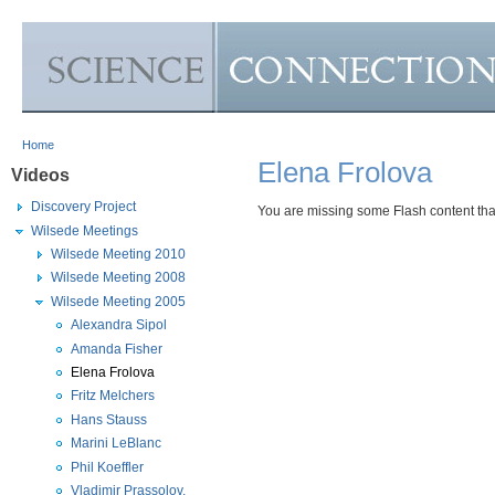
Skip to Main Content
Home
Elena Frolova
Videos
Discovery Project
You are missing some Flash content that 
Wilsede Meetings
Wilsede Meeting 2010
Wilsede Meeting 2008
Wilsede Meeting 2005
Alexandra Sipol
Amanda Fisher
Elena Frolova
Fritz Melchers
Hans Stauss
Marini LeBlanc
Phil Koeffler
Vladimir Prassolov,