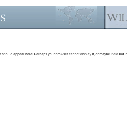
should appear here! Perhaps your browser cannot display it, or maybe it did not init