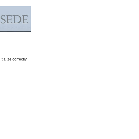
ialize correctly.