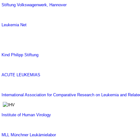
Stiftung Volkswagenwerk, Hannover
Leukemia Net
Kind Philipp Stiftung
ACUTE LEUKEMIAS
International Association for Comparative Research on Leukemia and Relat
Institute of Human Virology
MLL Münchner Leukämielabor