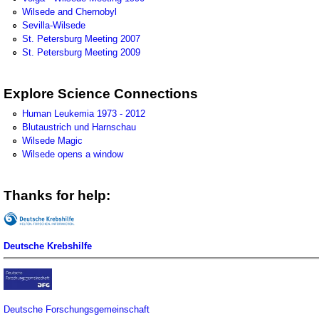
Wilsede and Chernobyl
Sevilla-Wilsede
St. Petersburg Meeting 2007
St. Petersburg Meeting 2009
Explore Science Connections
Human Leukemia 1973 - 2012
Blutaustrich und Harnschau
Wilsede Magic
Wilsede opens a window
Thanks for help:
Deutsche Krebshilfe
Deutsche Forschungsgemeinschaft