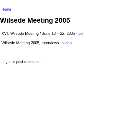
You are here
Home
Wilsede Meeting 2005
XVI. Wilsede Meeting / June 18 – 22, 2005 -
pdf
Wilsede Meeting 2005, Interviews -
video
Log in
to post comments