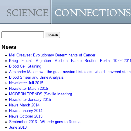
Search form
Search
News
Mel Greaves: Evolutionary Determinants of Cancer
Krieg - Flucht - Migration - Medizin - Familie Beutler - Berlin - 10.02.201
Blood Cell Staining
Alexander Maximow - the great russian histologist who discovered stem
Blood Smear and Urine Analysis
Newsletter Juli 2015
Newsletter March 2015
MODERN TRENDS (Seville Meeting)
Newsletter January 2015
News March 2014
News January 2014
News October 2013
September 2013 - Wilsede goes to Russia
June 2013