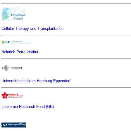
Cellular Therapy and Transplantation
Heinrich-Pette-Institut
Universitätsklinikum Hamburg-Eppendorf
Leukemia Research Fund (GB)