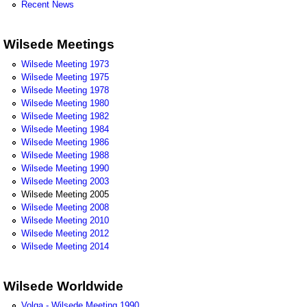
Recent News
Wilsede Meetings
Wilsede Meeting 1973
Wilsede Meeting 1975
Wilsede Meeting 1978
Wilsede Meeting 1980
Wilsede Meeting 1982
Wilsede Meeting 1984
Wilsede Meeting 1986
Wilsede Meeting 1988
Wilsede Meeting 1990
Wilsede Meeting 2003
Wilsede Meeting 2005
Wilsede Meeting 2008
Wilsede Meeting 2010
Wilsede Meeting 2012
Wilsede Meeting 2014
Wilsede Worldwide
Volga - Wilsede Meeting 1990