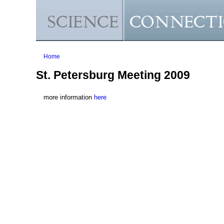
You are here
Home
St. Petersburg Meeting 2009
more information
here