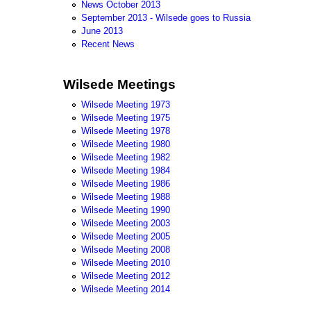
News October 2013
September 2013 - Wilsede goes to Russia
June 2013
Recent News
Wilsede Meetings
Wilsede Meeting 1973
Wilsede Meeting 1975
Wilsede Meeting 1978
Wilsede Meeting 1980
Wilsede Meeting 1982
Wilsede Meeting 1984
Wilsede Meeting 1986
Wilsede Meeting 1988
Wilsede Meeting 1990
Wilsede Meeting 2003
Wilsede Meeting 2005
Wilsede Meeting 2008
Wilsede Meeting 2010
Wilsede Meeting 2012
Wilsede Meeting 2014