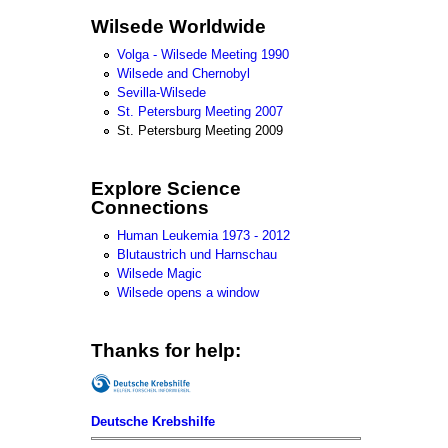
Wilsede Worldwide
Volga - Wilsede Meeting 1990
Wilsede and Chernobyl
Sevilla-Wilsede
St. Petersburg Meeting 2007
St. Petersburg Meeting 2009
Explore Science
Connections
Human Leukemia 1973 - 2012
Blutaustrich und Harnschau
Wilsede Magic
Wilsede opens a window
Thanks for help:
Deutsche Krebshilfe