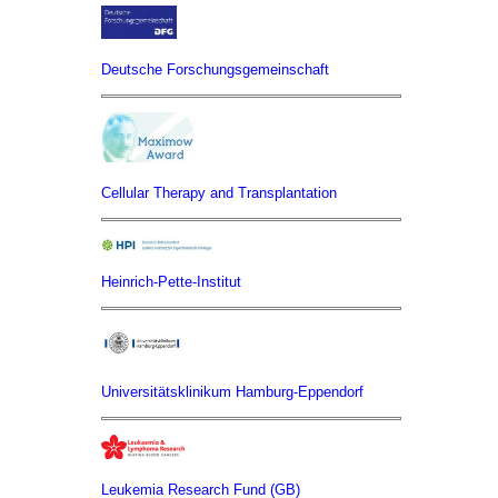
Deutsche Forschungsgemeinschaft
Cellular Therapy and Transplantation
Heinrich-Pette-Institut
Universitätsklinikum Hamburg-Eppendorf
Leukemia Research Fund (GB)