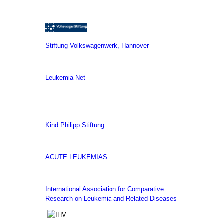
Stiftung Volkswagenwerk, Hannover
Leukemia Net
Kind Philipp Stiftung
ACUTE LEUKEMIAS
International Association for Comparative
Research on Leukemia and Related Diseases