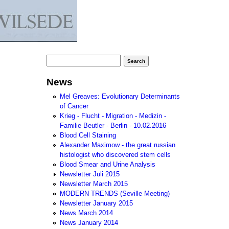
Search form
Search
News
Mel Greaves: Evolutionary Determinants
of Cancer
Krieg - Flucht - Migration - Medizin -
Familie Beutler - Berlin - 10.02.2016
Blood Cell Staining
Alexander Maximow - the great russian
histologist who discovered stem cells
Blood Smear and Urine Analysis
Newsletter Juli 2015
Newsletter March 2015
MODERN TRENDS (Seville Meeting)
Newsletter January 2015
News March 2014
News January 2014