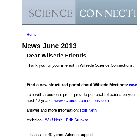
You are here
Home
News June 2013
Dear Wilsede Friends
Thank you for your interest in Wilsede Science Connections.
Find a new structured portal about Wilsede Meetings:
www
Join with a personal profil provide personal reflexions on your 
next 40 years:
www.science-connections.com
answer and more information:
Rolf Neth
technical:
Wulf Neth
-
Erik Stunkat
Thanks for 40 years Wilsede support: