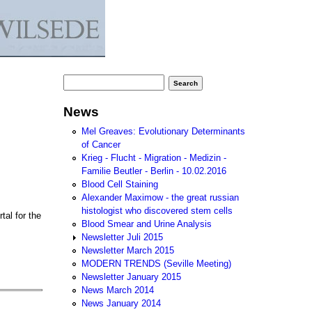
Search form
Search
News
Mel Greaves: Evolutionary Determinants
of Cancer
Krieg - Flucht - Migration - Medizin -
Familie Beutler - Berlin - 10.02.2016
Blood Cell Staining
Alexander Maximow - the great russian
histologist who discovered stem cells
tal for the
Blood Smear and Urine Analysis
Newsletter Juli 2015
Newsletter March 2015
MODERN TRENDS (Seville Meeting)
Newsletter January 2015
News March 2014
News January 2014