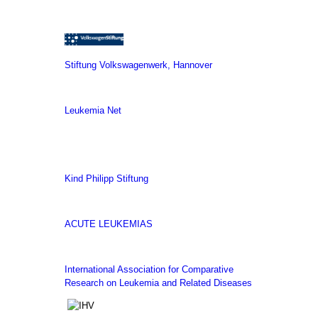
Stiftung Volkswagenwerk, Hannover
Leukemia Net
Kind Philipp Stiftung
ACUTE LEUKEMIAS
International Association for Comparative
Research on Leukemia and Related Diseases