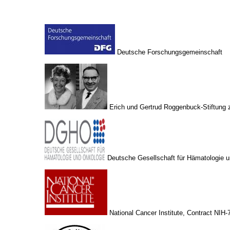
Deutsche Forschungsgemeinschaft
Erich und Gertrud Roggenbuck-Stiftung z
Deutsche Gesellschaft für Hämatologie 
National Cancer Institute, Contract NIH