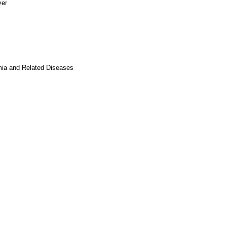
ver
mia and Related Diseases