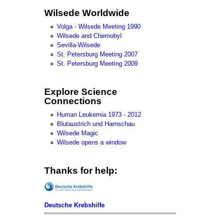
Wilsede Worldwide
Volga - Wilsede Meeting 1990
Wilsede and Chernobyl
Sevilla-Wilsede
St. Petersburg Meeting 2007
St. Petersburg Meeting 2009
Explore Science
Connections
Human Leukemia 1973 - 2012
Blutaustrich und Harnschau
Wilsede Magic
Wilsede opens a window
Thanks for help:
Deutsche Krebshilfe