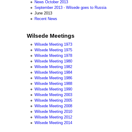
News October 2013
September 2013 - Wilsede goes to Russia
June 2013
Recent News
Wilsede Meetings
Wilsede Meeting 1973
Wilsede Meeting 1975
Wilsede Meeting 1978
Wilsede Meeting 1980
Wilsede Meeting 1982
Wilsede Meeting 1984
Wilsede Meeting 1986
Wilsede Meeting 1988
Wilsede Meeting 1990
Wilsede Meeting 2003
Wilsede Meeting 2005
Wilsede Meeting 2008
Wilsede Meeting 2010
Wilsede Meeting 2012
Wilsede Meeting 2014