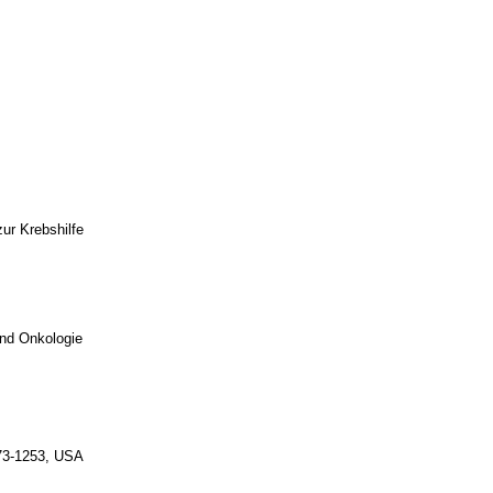
ur Krebshilfe
und Onkologie
-73-1253, USA