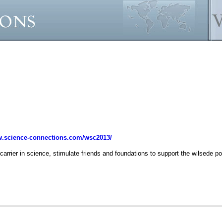
.science-connections.com/wsc2013/
carrier in science, stimulate friends and foundations to support the wilsede por