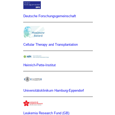
Deutsche Forschungsgemeinschaft
Cellular Therapy and Transplantation
Heinrich-Pette-Institut
Universitätsklinikum Hamburg-Eppendorf
Leukemia Research Fund (GB)