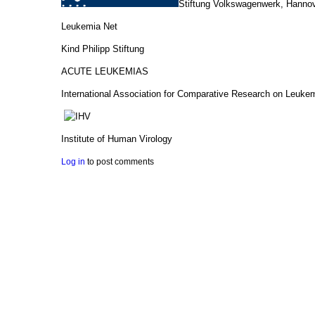
Stiftung Volkswagenwerk, Hanno
Leukemia Net
Kind Philipp Stiftung
ACUTE LEUKEMIAS
International Association for Comparative Research on Leuke
Institute of Human Virology
Log in
to post comments