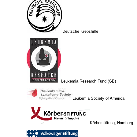
Deutsche Krebshilfe
Leukemia Research Fund (GB)
Leukemia Society of America
Körberstiftung, Hamburg