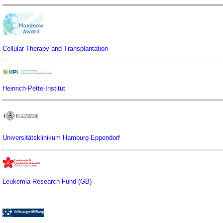
Cellular Therapy and Transplantation
Heinrich-Pette-Institut
Universitätsklinikum Hamburg-Eppendorf
Leukemia Research Fund (GB)