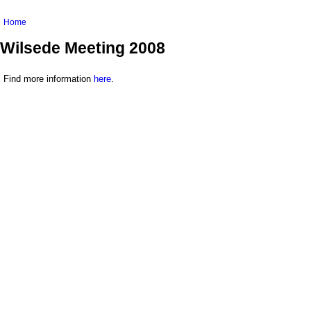
You are here
Home
Wilsede Meeting 2008
Find more information
here
.