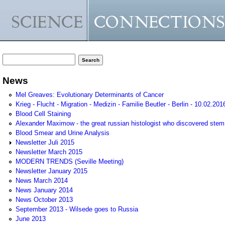
Search form
Search
News
Mel Greaves: Evolutionary Determinants of Cancer
Krieg - Flucht - Migration - Medizin - Familie Beutler - Berlin - 10.02.201
Blood Cell Staining
Alexander Maximow - the great russian histologist who discovered stem
Blood Smear and Urine Analysis
Newsletter Juli 2015
Newsletter March 2015
MODERN TRENDS (Seville Meeting)
Newsletter January 2015
News March 2014
News January 2014
News October 2013
September 2013 - Wilsede goes to Russia
June 2013