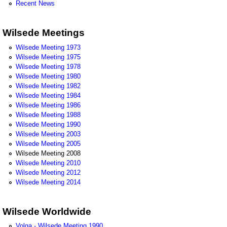
Recent News
Wilsede Meetings
Wilsede Meeting 1973
Wilsede Meeting 1975
Wilsede Meeting 1978
Wilsede Meeting 1980
Wilsede Meeting 1982
Wilsede Meeting 1984
Wilsede Meeting 1986
Wilsede Meeting 1988
Wilsede Meeting 1990
Wilsede Meeting 2003
Wilsede Meeting 2005
Wilsede Meeting 2008
Wilsede Meeting 2010
Wilsede Meeting 2012
Wilsede Meeting 2014
Wilsede Worldwide
Volga - Wilsede Meeting 1990