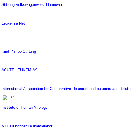
Stiftung Volkswagenwerk, Hannover
Leukemia Net
Kind Philipp Stiftung
ACUTE LEUKEMIAS
International Association for Comparative Research on Leukemia and Relat
Institute of Human Virology
MLL Münchner Leukämielabor