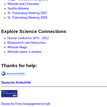
Wilsede and Chernobyl
Sevilla-Wilsede
St. Petersburg Meeting 2007
St. Petersburg Meeting 2009
Explore Science Connections
Human Leukemia 1973 - 2012
Blutaustrich und Harnschau
Wilsede Magic
Wilsede opens a window
Thanks for help:
Deutsche Krebshilfe
Deutsche Forschungsgemeinschaft