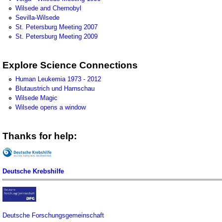
Wilsede and Chernobyl
Sevilla-Wilsede
St. Petersburg Meeting 2007
St. Petersburg Meeting 2009
Explore Science Connections
Human Leukemia 1973 - 2012
Blutaustrich und Harnschau
Wilsede Magic
Wilsede opens a window
Thanks for help:
Deutsche Krebshilfe
Deutsche Forschungsgemeinschaft