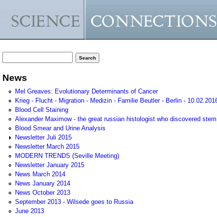
Search form
Search
News
Mel Greaves: Evolutionary Determinants of Cancer
Krieg - Flucht - Migration - Medizin - Familie Beutler - Berlin - 10.02.201
Blood Cell Staining
Alexander Maximow - the great russian histologist who discovered stem
Blood Smear and Urine Analysis
Newsletter Juli 2015
Newsletter March 2015
MODERN TRENDS (Seville Meeting)
Newsletter January 2015
News March 2014
News January 2014
News October 2013
September 2013 - Wilsede goes to Russia
June 2013