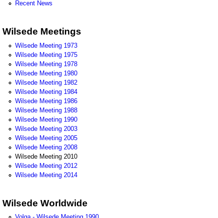
Recent News
Wilsede Meetings
Wilsede Meeting 1973
Wilsede Meeting 1975
Wilsede Meeting 1978
Wilsede Meeting 1980
Wilsede Meeting 1982
Wilsede Meeting 1984
Wilsede Meeting 1986
Wilsede Meeting 1988
Wilsede Meeting 1990
Wilsede Meeting 2003
Wilsede Meeting 2005
Wilsede Meeting 2008
Wilsede Meeting 2010
Wilsede Meeting 2012
Wilsede Meeting 2014
Wilsede Worldwide
Volga - Wilsede Meeting 1990