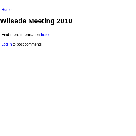
You are here
Home
Wilsede Meeting 2010
Find more information
here
.
Log in
to post comments