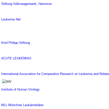
Stiftung Volkswagenwerk, Hannover
Leukemia Net
Kind Philipp Stiftung
ACUTE LEUKEMIAS
International Association for Comparative Research on Leukemia and Relat
Institute of Human Virology
MLL Münchner Leukämielabor