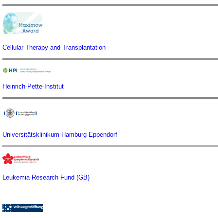
Cellular Therapy and Transplantation
Heinrich-Pette-Institut
Universitätsklinikum Hamburg-Eppendorf
Leukemia Research Fund (GB)